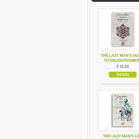
THE LAZY MAN'S GU
TO ENLIGHTENME
£ 11.21
Details
THE LAZY MAN'S LI