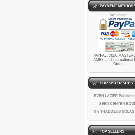
PAYMENT METHOD
We accept:
PAYPAL, VISA, MASTER
AMEX, and International
Orders.
OUR SISTER SITES
EVEN LAZIER Publishing
SEED CENTER BOO
The THADDEUS GOLAS
TOP SELLERS