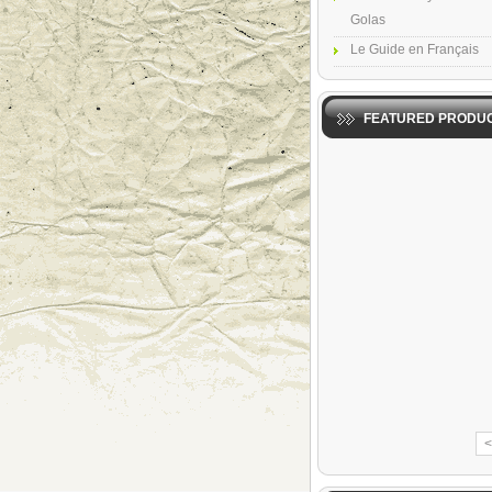
Golas
Le Guide en Français
FEATURED PRODU
<