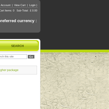
 Account
|
View Cart
|
Login
)
art Items: 0 Sub-Total : £ 0.00
referred currency :
SEARCH
igher package