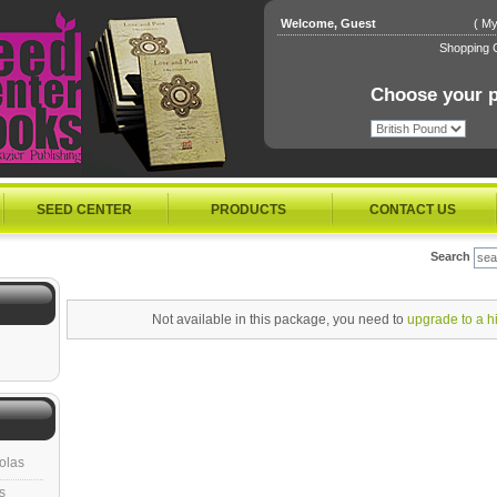
Welcome, Guest
(
My
Shopping C
Choose your p
SEED CENTER
PRODUCTS
CONTACT US
Search
Not available in this package, you need to
upgrade to a h
olas
s