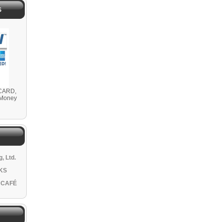
S
CARD,
 Money
, Ltd.
KS
 CAFÉ