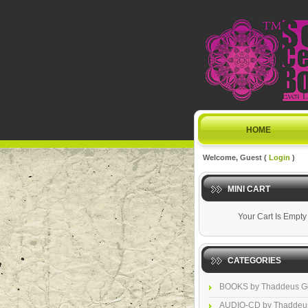
HOME
Welcome, Guest (
Login
)
MINI CART
Your Cart Is Empty
CATEGORIES
BOOKS by Thaddeus G
AUDIO-CD by Thaddeu