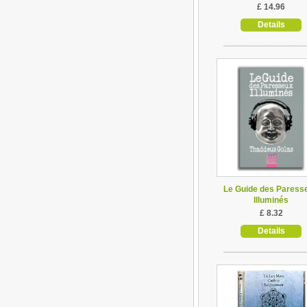
£ 14.96
Details
Le Guide des Paress
Illuminés
£ 8.32
Details